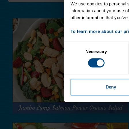
We use cookies to personalise
information about your use of
other information that you’ve
To learn more about our priv
Consent
Necessary
Selection
Deny
Jumbo Lump Salmon Power Greens Salad
Jumbo Lump Salmon Power Greens Salad