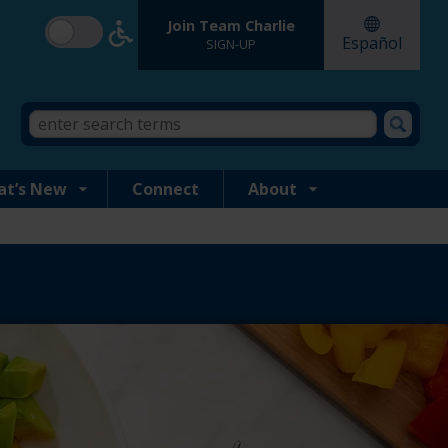
Join Team Charlie
Español
SIGN-UP
Search
Search
form
this
site
at’s New
Connect
About