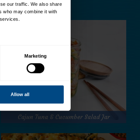
e our traffic. We also share 
rs who may combine it with 
 services.
Marketing
Allow all
Cajun Tuna & Cucumber Salad Jar
Cajun Tuna & Cucumber Salad Jar