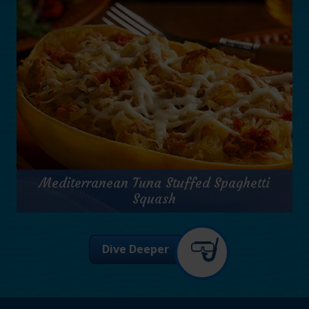
Prep Time:
10 minutes
Cook Time:
15 minutes
Servings:
8
for
Get Recipe
Tuna
Mediterranean Tuna Stuffed Spaghetti
Florentine
Soup
Squash
Mediterranean Tuna Stuffed Spaghetti
Dive Deeper
Squash
Prep Time:
15 minutes
Cook Time:
45 minutes
Servings:
2