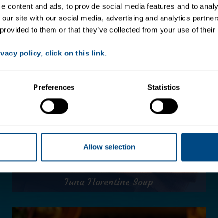
 content and ads, to provide social media features and to analys
 our site with our social media, advertising and analytics partne
 provided to them or that they’ve collected from your use of their
acy policy, click on this link.
Preferences
Statistics
Allow selection
Tuna Florentine Soup
Tuna Florentine Soup