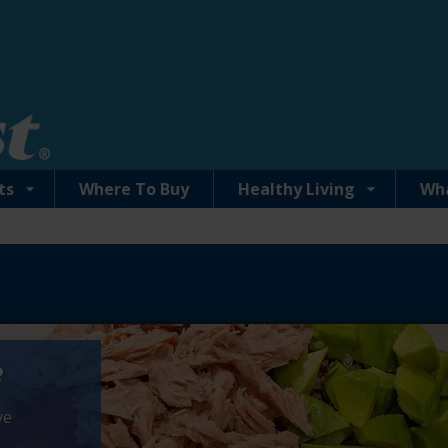
ts
Where To Buy
Healthy Living
Wh
e
ve