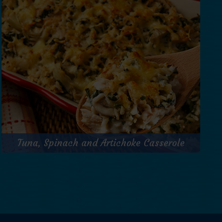
Prep Time:
15 minutes
Cook Time:
N/A
Servings:
1
for
Get Recipe
Cajun
Tuna
&
Tuna, Spinach and Artichoke Casserole
Cucumber
Salad
Tuna, Spinach and Artichoke Casserole
Jar
Prep Time:
15 minutes
Cook Time:
30 minutes
Servings:
6