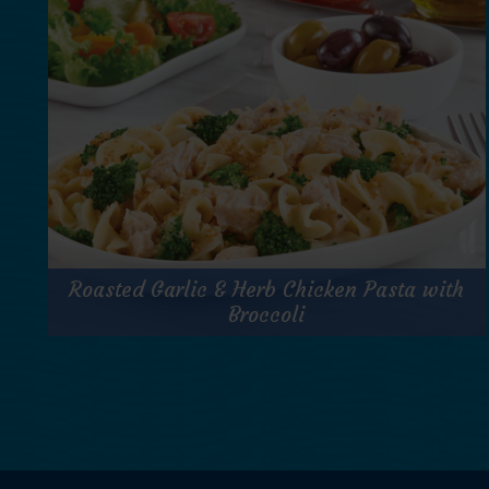
Prep Time:
10 minutes
Cook Time:
N/A
Servings:
1
for
Get Recipe
Jumbo
Roasted Garlic & Herb Chicken Pasta with
Lump
Salmon
Broccoli
Power
Greens
Roasted Garlic & Herb Chicken Pasta with
Salad
Broccoli
Prep Time:
8 minutes
Cook Time:
7 minutes
Servings:
1 serving