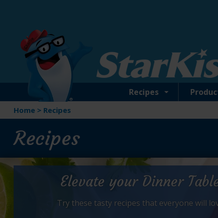
Skip
to
main
content
Recipes
Produc
Home
>
Recipes
Recipes
Elevate your Dinner Tabl
Try these tasty recipes that everyone will lo