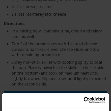
2
4 slices bread, toasted
2 slices Monterey Jack cheese
Directions:
In a mixing bowl, combine tuna, onion and celery
and mix well.
Top 2 of the bread slices with 1 slice of cheese.
Spread tuna mixture over cheese slices and top
with remaining bread slice.
Spray non-stick skillet with cooking spray to coat
the pan. Place sandwich in the skillet – cheese side
on the bottom–and cook on medium heat until
lightly browned. Flip and cook until lightly browned
on the second side.
+
Recipe Nutrition Information
When using 2 (2.6 oz.) Pouches - Tuna
Creations® Hickory Smoke Flavored