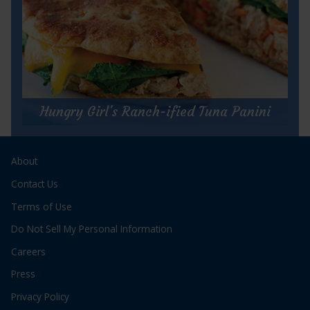
for
Get Recipe
Sweet
and
Hungry Girl's Ranch-ified Tuna Panini
Spicy
Lettuce
Hungry Girl's Ranch-ified Tuna Panini
Wraps
About
Prep Time:
5 minutes
Cook Time:
5 minutes
Contact Us
Servings:
1
Terms of Use
Do Not Sell My Personal Information
Careers
Press
Privacy Policy