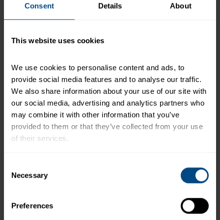
Consent
Details
About
*The % Daily Value tells you how much a nutrient in a
serving of food contributes to a daily diet. 2,000
This website uses cookies
calories a day is used for general nutrition advice.
We use cookies to personalise content and ads, to 
provide social media features and to analyse our traffic. 
Related Products and Recipes
We also share information about your use of our site with 
our social media, advertising and analytics partners who 
may combine it with other information that you’ve 
provided to them or that they’ve collected from your use 
of their services.
nd
To learn more about our privacy policy, click on this 
Consent
link.
Necessary
Selection
Preferences