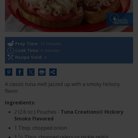
Prep Time:
10 minutes
Cook Time:
6 minutes
Recipe Yield:
4
Share
this
A classic tuna melt jazzed up with a smoky hickory
URL
flavor.
Ingredients:
2 (2.6 oz.) Pouches -
Tuna Creations® Hickory
Smoke Flavored
1 Tbsp. chopped onion
1
1
⁄
Tbsp. chopped celery or pickle relish