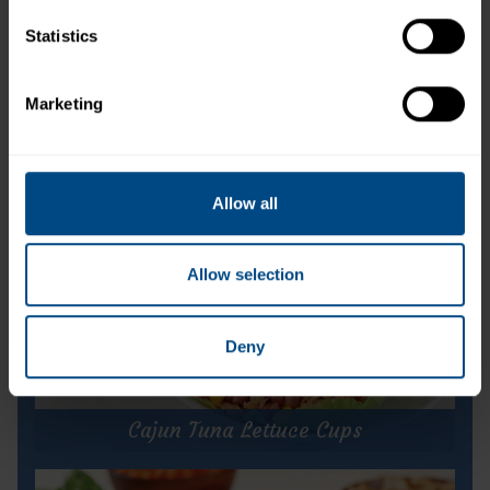
Statistics
Tuna Creations® Hickory Smoke Flavored
Marketing
Allow all
Allow selection
Deny
Cajun Tuna Lettuce Cups
Cajun Tuna Lettuce Cups