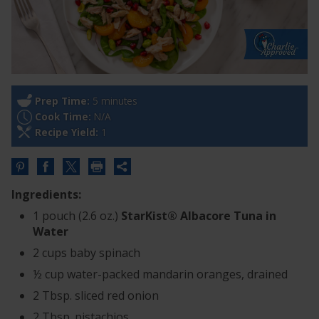
Prep Time:
5 minutes
Cook Time:
N/A
Recipe Yield:
1
Share
this
Ingredients:
URL
1 pouch (2.6 oz.)
StarKist® Albacore Tuna in
Water
2 cups baby spinach
½ cup water-packed mandarin oranges, drained
2 Tbsp. sliced red onion
2 Tbsp. pistachios