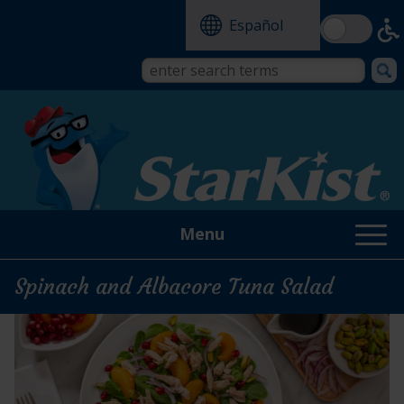
Skip
Español
to
main
content
Search
Search
form
this
site
Menu
Spinach and Albacore Tuna Salad