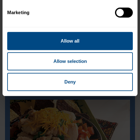
Marketing
Allow all
Allow selection
Deny
Buffalo Tuna Wraps
Buffalo Tuna Wraps
Prep Time:
5 minutes
Cook Time:
N/A
Servings:
2