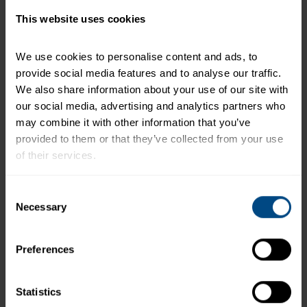
This website uses cookies
Related Products and Recipes
We use cookies to personalise content and ads, to 
provide social media features and to analyse our traffic. 
We also share information about your use of our site with 
h)
our social media, advertising and analytics partners who 
may combine it with other information that you’ve 
provided to them or that they’ve collected from your use 
e.
of their services.
To learn more about our privacy policy, click on this 
Consent
link.
Necessary
Selection
Preferences
Albacore White Tuna in Water (Pouch)
Statistics