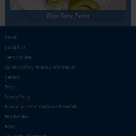
for
Get Recipe
Cha
Cha
Baja Tuna Tacos
Charlie’s
Tuna
Baja Tuna Tacos
&
Salsa
About
Prep Time:
10 minutes
Pie
Cook Time:
3 minutes
Contact Us
Servings:
2
Terms of Use
Do Not Sell My Personal Information
Careers
Press
Privacy Policy
for
Get Recipe
Privacy notice for California Residents
Baja
Tuna
Foodservice
Tacos
FAQs