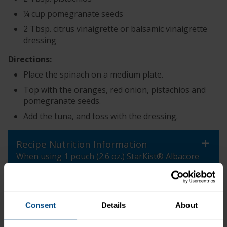
¼ cup pomegranate seeds
2 Tbsp. citrus vinaigrette or balsamic vinaigrette
dressing
Directions:
Place the spinach on a medium plate.
Top with the oranges, red onion, pistachios and
pomegranate seeds.
Add the tuna, and toss with the dressing.
+
Recipe Nutrition Information
When using 1 pouch (2.6 oz.) StarKist® Albacore
Tuna in Water
*The % Daily Value tells you how much a nutrient in a
serving of food contributes to a daily diet. 2,000
Consent
Details
About
calories a day is used for general nutrition advice.