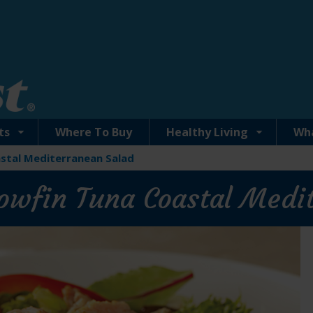
ts
Where To Buy
Healthy Living
Wh
astal Mediterranean Salad
llowfin Tuna Coastal Medi
Solid Yellowfin Tuna with Lemon Dill 