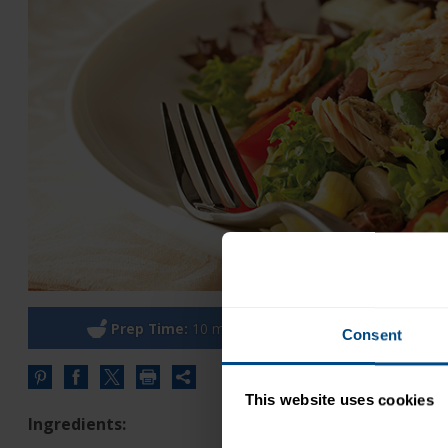
Prep Time:
10 minutes
Cook
Consent
Share
this
This website uses cookies
URL
Ingredients: