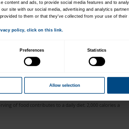
Place 2 cups salad greens on plates.
 content and ads, to provide social media features and to analys
 our site with our social media, advertising and analytics partne
1
1
Add
⁄
red pepper, 6 Kalamata olives,
⁄
cup
2
4
 provided to them or that they’ve collected from your use of their
cannellini beans and 4 artichoke quarters on top of
salad.
acy policy, click on this link.
Top with half can of tuna and sprinkle with chopped
parsley.
Preferences
Statistics
+
Allow selection
llowfin Tuna with Lemon Dill
ving of food contributes to a daily diet. 2,000 calories a