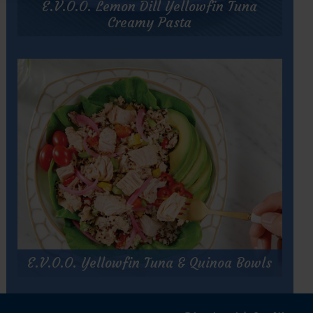
E.V.O.O. Lemon Dill Yellowfin Tuna
Tomato
&
Creamy Pasta
Tuna
Pasta
E.V.O.O. Lemon Dill Yellowfin Tuna
Creamy Pasta
Prep Time:
10 minutes
Cook Time:
15 minutes
Servings:
4
for
Get Recipe
E.V.O.O.
Lemon
Dill
E.V.O.O. Yellowfin Tuna & Quinoa Bowls
Yellowfin
Tuna
E.V.O.O. Yellowfin Tuna & Quinoa
Creamy