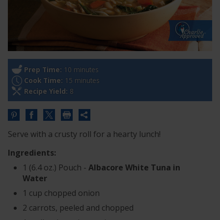
Prep Time:
10 minutes
Cook Time:
15 minutes
Recipe Yield:
8
Share
this
Serve with a crusty roll for a hearty lunch!
URL
Ingredients:
1 (6.4 oz.) Pouch -
Albacore White Tuna in
Water
1 cup chopped onion
2 carrots, peeled and chopped