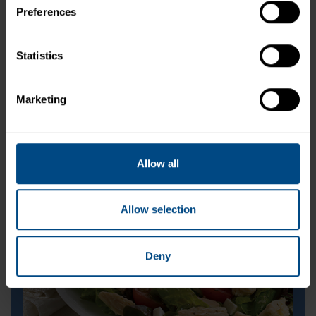
Preferences
Statistics
Marketing
Albacore White Tuna in Water (Pouch)
Allow all
Allow selection
Deny