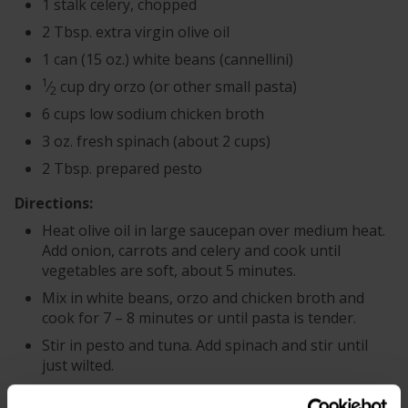
1 stalk celery, chopped
2 Tbsp. extra virgin olive oil
1 can (15 oz.) white beans (cannellini)
1
⁄
cup dry orzo (or other small pasta)
2
6 cups low sodium chicken broth
3 oz. fresh spinach (about 2 cups)
2 Tbsp. prepared pesto
Directions:
Heat olive oil in large saucepan over medium heat.
Add onion, carrots and celery and cook until
vegetables are soft, about 5 minutes.
Mix in white beans, orzo and chicken broth and
cook for 7 – 8 minutes or until pasta is tender.
Stir in pesto and tuna. Add spinach and stir until
just wilted.
Serve with Parmesan cheese as desired.