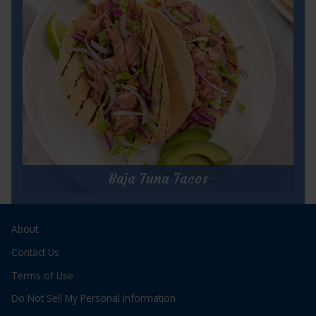
Prep Time:
15 minutes
Cook Time:
5 minutes
Servings:
16
for
Get Recipe
Tomato
&
Baja Tuna Tacos
Tuna
Bruschetta
Baja Tuna Tacos
About
Prep Time:
10 minutes
Cook Time:
3 minutes
Contact Us
Servings:
2
Terms of Use
Do Not Sell My Personal Information