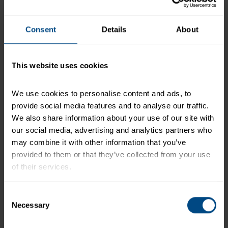
+
Recipe Nutrition Information
Consent
Details
About
When using 1 (6.4 oz.) Pouch - Albacore White
Tuna in Water
This website uses cookies
*The % Daily Value tells you how much a nutrient in a
serving of food contributes to a daily diet. 2,000
calories a day is used for general nutrition advice.
We use cookies to personalise content and ads, to 
provide social media features and to analyse our traffic. 
We also share information about your use of our site with 
our social media, advertising and analytics partners who 
Related Products and Recipes
may combine it with other information that you’ve 
provided to them or that they’ve collected from your use 
of their services.
h)
To learn more about our privacy policy, click on this 
Consent
link.
Necessary
Selection
e.