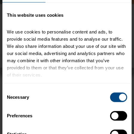
This website uses cookies
We use cookies to personalise content and ads, to 
provide social media features and to analyse our traffic. 
We also share information about your use of our site with 
our social media, advertising and analytics partners who 
may combine it with other information that you’ve 
provided to them or that they’ve collected from your use 
of their services.
StarKist® offers a variety of ways to enjoy tuna on
the go. Our lunch and snack kits are the perfect
To learn more about our privacy policy, click on this 
Consent
way to get great flavor and powerful protein into
link.
Necessary
Selection
your diet – no matter where you are.
Due to continuous innovation and improvement, packaging may vary.
Preferences
+