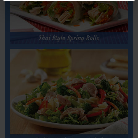
Thai Style Spring Rolls
Thai Style Spring Rolls
Prep Time:
30 minutes
Cook Time:
5 minutes
Servings:
20
for
Get Recipe
Thai