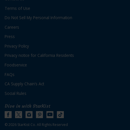
Servings:
36
Terms of Use
Do Not Sell My Personal Information
Careers
Press
Privacy Policy
for
Get Recipe
Privacy notice for California Residents
Holiday
Tuna
Foodservice
Mini
Quiches
FAQs
CA Supply Chain’s Act
Social Rules
Dive in with StarKist
© 2026 StarKist Co. All Rights Reserved