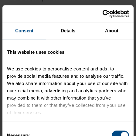
Divide tuna evenly over each salad. Top with
poppyseed dressing.
+
Recipe Nutrition Information
Consent
Details
About
When using 1 (4.5 oz.) Can - StarKist Selects®
No Salt Added Chunk white Albacore Tuna in
Water
This website uses cookies
*The % Daily Value tells you how much a nutrient in a
We use cookies to personalise content and ads, to 
serving of food contributes to a daily diet. 2,000
provide social media features and to analyse our traffic. 
calories a day is used for general nutrition advice.
We also share information about your use of our site with 
our social media, advertising and analytics partners who 
may combine it with other information that you’ve 
provided to them or that they’ve collected from your use 
Related Products and Recipes
of their services.
To learn more about our privacy policy, click on this 
-
Consent
link.
Necessary