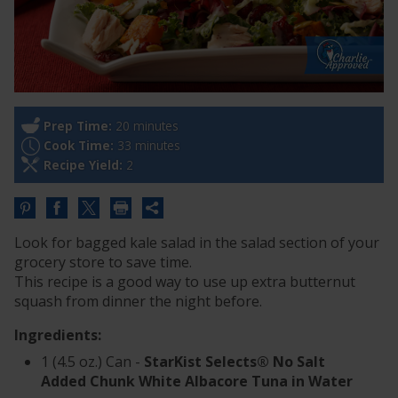
Prep Time:
20 minutes
Cook Time:
33 minutes
Recipe Yield:
2
Share
this
Look for bagged kale salad in the salad section of your
URL
grocery store to save time.
This recipe is a good way to use up extra butternut
squash from dinner the night before.
Ingredients:
1 (4.5 oz.) Can -
StarKist Selects® No Salt
Added Chunk White Albacore Tuna in Water