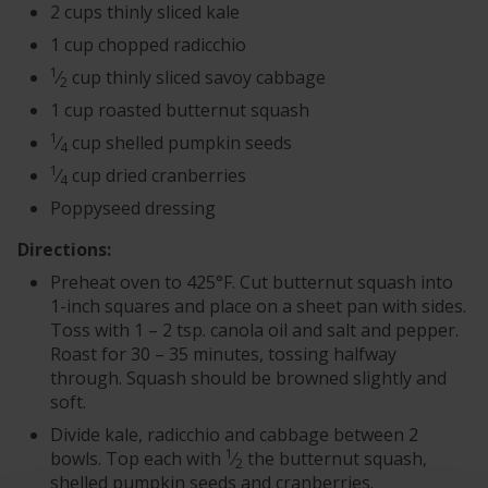
2 cups thinly sliced kale
1 cup chopped radicchio
1
⁄
cup thinly sliced savoy cabbage
2
1 cup roasted butternut squash
1
⁄
cup shelled pumpkin seeds
4
1
⁄
cup dried cranberries
4
Poppyseed dressing
Directions:
Preheat oven to 425°F. Cut butternut squash into
1-inch squares and place on a sheet pan with sides.
Toss with 1 – 2 tsp. canola oil and salt and pepper.
Roast for 30 – 35 minutes, tossing halfway
through. Squash should be browned slightly and
soft.
Divide kale, radicchio and cabbage between 2
1
bowls. Top each with
⁄
the butternut squash,
2
shelled pumpkin seeds and cranberries.