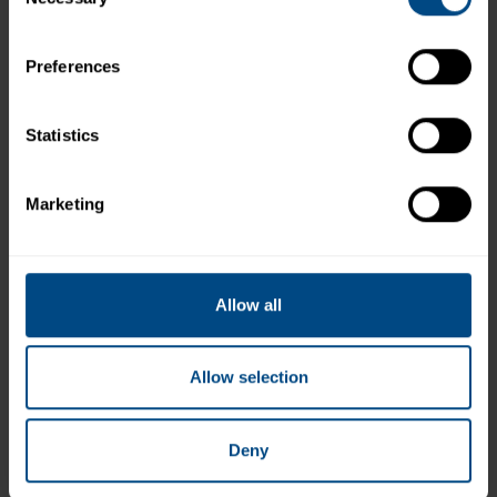
Selection
Preferences
Statistics
Marketing
Chunk White Albacore Tuna in Water - No
Salt Added
Allow all
Allow selection
Deny