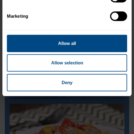
Marketing
Allow all
Allow selection
Deny
Cool and Spicy Melon Bites
Cool and Spicy Melon Bites
Prep Time:
10 minutes
Cook Time:
N/A
Servings:
8