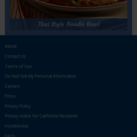
for
Get Recipe
Hungry
Girl’s
Thai Style Noodle Bowl
Herb
and
Thai Style Noodle Bowl
Garlic
Tuna
About
Prep Time:
10 minutes
Veggie
Cook Time:
5 minutes
Contact Us
Couscous
Servings:
2
Salad
Terms of Use
Do Not Sell My Personal Information
Careers
Press
Privacy Policy
for
Get Recipe
Privacy notice for California Residents
Thai
Style
Foodservice
Noodle
Bowl
FAQs