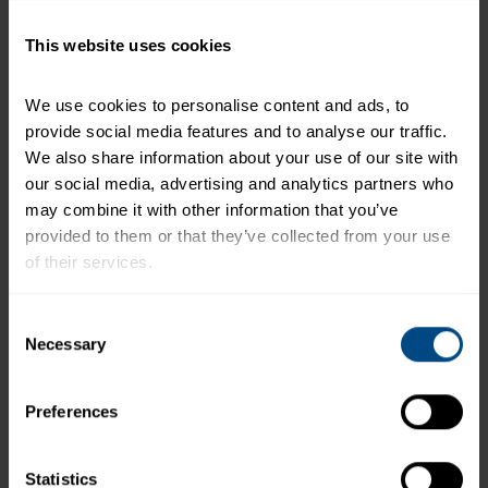
calories a day is used for general nutrition advice.
This website uses cookies
Related Products and Recipes
We use cookies to personalise content and ads, to 
provide social media features and to analyse our traffic. 
We also share information about your use of our site with 
our social media, advertising and analytics partners who 
may combine it with other information that you’ve 
ha
provided to them or that they’ve collected from your use 
a
of their services.
To learn more about our privacy policy, click on this 
Consent
link.
Necessary
Selection
Preferences
Tuna Creations® BOLD Sriracha
Statistics