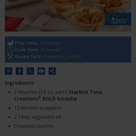
Prep Time:
10 minutes
Cook Time:
10 minutes
Recipe Yield:
4 appetizer portions
Share
this
Ingredients:
URL
2 Pouches (2.6 oz. each)
StarKist Tuna
®
Creations
BOLD Sriracha
12 wonton wrappers
2 Tbsp. vegetable oil
Chopped cilantro