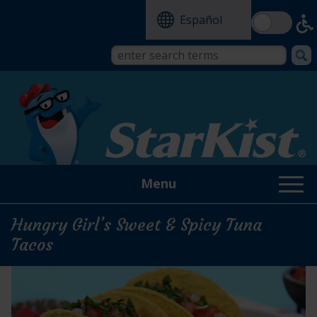
Skip
Español
to
main
content
Search
Search
form
this
site
Menu
Hungry Girl’s Sweet & Spicy Tuna
Tacos