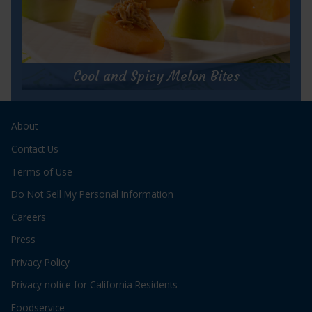
for
Get Recipe
Tuna
Salad
Cool and Spicy Melon Bites
cups
Cool and Spicy Melon Bites
About
Prep Time:
10 minutes
Cook Time:
N/A
Contact Us
Servings:
8
Terms of Use
Do Not Sell My Personal Information
Careers
Press
Privacy Policy
for
Get Recipe
Privacy notice for California Residents
Cool
and
Foodservice