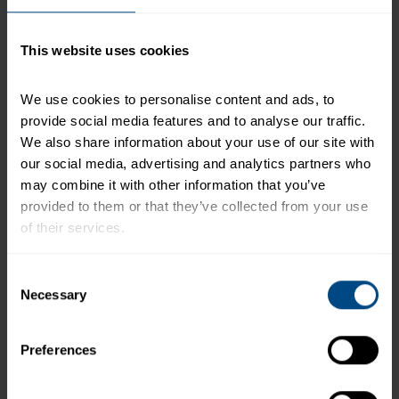
serving of food contributes to a daily diet. 2,000
calories a day is used for general nutrition advice.
This website uses cookies
We use cookies to personalise content and ads, to 
Related Products and Recipes
provide social media features and to analyse our traffic. 
We also share information about your use of our site with 
our social media, advertising and analytics partners who 
may combine it with other information that you’ve 
h
provided to them or that they’ve collected from your use 
s
of their services.
To learn more about our privacy policy, click on this 
Consent
link.
Necessary
Selection
Preferences