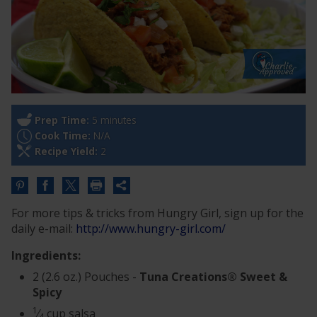
Prep Time:
5 minutes
Cook Time:
N/A
Recipe Yield:
2
Share
this
For more tips & tricks from Hungry Girl, sign up for the
URL
daily e-mail:
http://www.hungry-girl.com/
Ingredients:
2 (2.6 oz.) Pouches -
Tuna Creations® Sweet &
Spicy
1
⁄
cup salsa
4