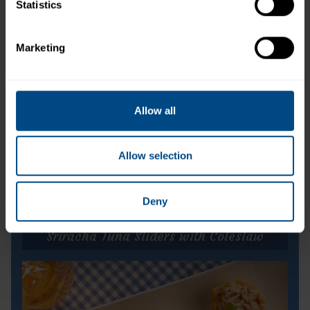
Tuna Creations® Sweet & Spicy
Statistics
Marketing
Allow all
Allow selection
Deny
Sriracha Tuna Sliders with Coleslaw
Sriracha Tuna Sliders with Coleslaw
Prep Time:
10 minutes
Cook Time:
N/A