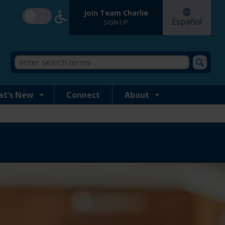
Join Team Charlie
Español
SIGN-UP
Search
Search
form
this
site
at’s New
Connect
About