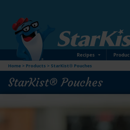
Skip
to
main
content
Recipes
Produc
Home
>
Products
>
StarKist® Pouches
StarKist® Pouches