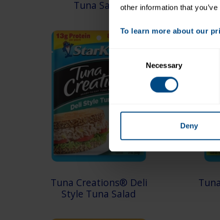
Tuna Salad
other information that you’ve
To learn more about our priv
Consent
Necessary
Selection
Deny
Tuna Creations® Deli
Tuna
Style Tuna Salad