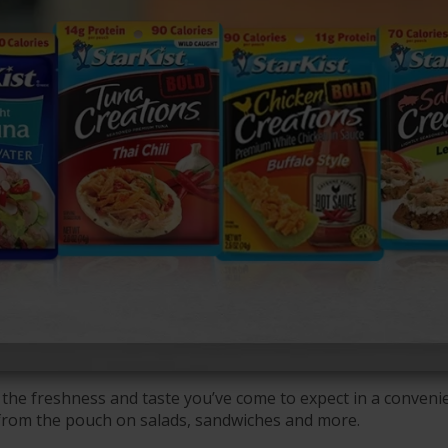
the freshness and taste you’ve come to expect in a convenie
 from the pouch on salads, sandwiches and more.