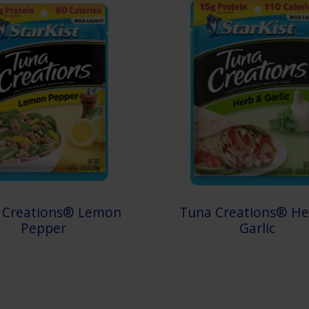
 Creations® Lemon
Tuna Creations® He
Pepper
Garlic