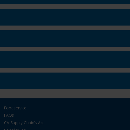
Foodservice
FAQs
CA Supply Chain’s Act