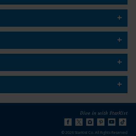
+
+
+
+
Dive in with StarKist
© 2026 StarKist Co. All Rights Reserved