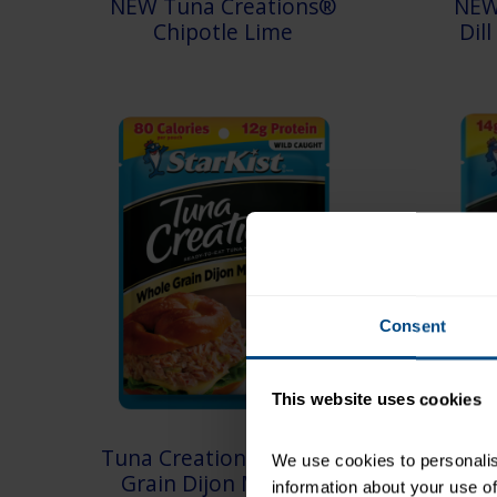
NEW Tuna Creations®
NEW
Chipotle Lime
Dil
Consent
This website uses cookies
Tuna Creations® Whole
Tuna
We use cookies to personalise
Grain Dijon Mustard
information about your use of