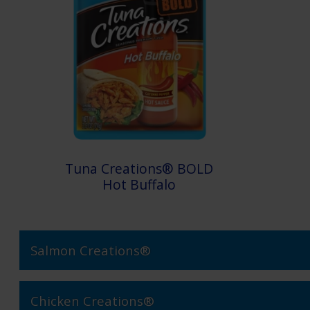
Tuna Creations® BOLD
Hot Buffalo
Salmon Creations®
Chicken Creations®