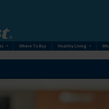
ts
Where To Buy
Healthy Living
Wh