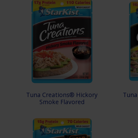
Tuna Creations® Hickory
Tuna
Smoke Flavored