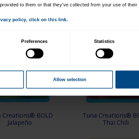
 provided to them or that they’ve collected from your use of their
acy policy, click on this link.
Preferences
Statistics
Allow selection
 Creations® BOLD
Tuna Creations® B
Jalapeño
Thai Chili