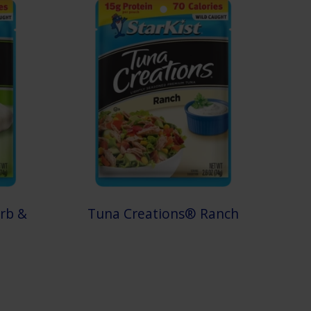
rb &
Tuna Creations® Ranch