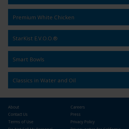
Premium White Chicken
StarKist E.V.O.O.®
Smart Bowls
Classics in Water and Oil
About
Careers
Contact Us
Press
Terms of Use
Privacy Policy