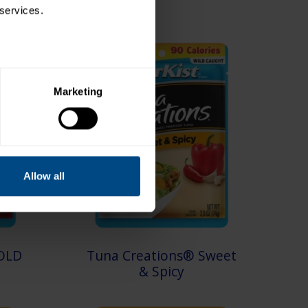
 services.
Marketing
Allow all
OLD
Tuna Creations® Sweet
& Spicy