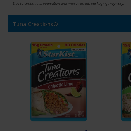
Due to continuous innovation and improvement, packaging may vary.
Tuna Creations®