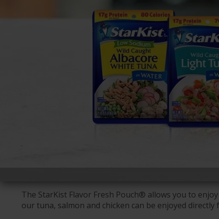
The StarKist Flavor Fresh Pouch® allows you to enjoy 
our tuna, salmon and chicken can be enjoyed directly