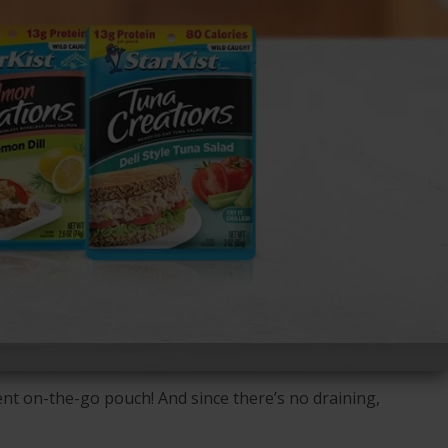
nt on-the-go pouch! And since there’s no draining,