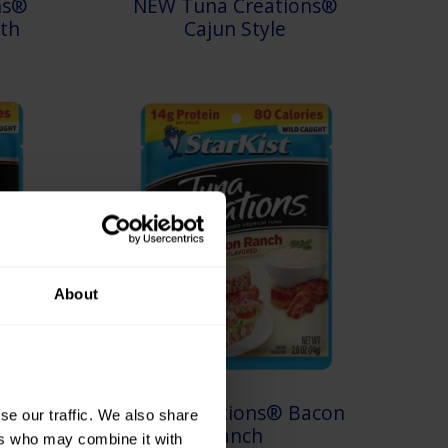
ns®
NEW Tuna Creations®
th
Cajun Style
About
oney
Tuna Creations® Bacon
e our traffic. We also share 
Ranch
rs who may combine it with 