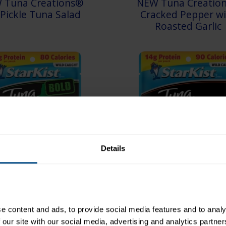
 Tuna Creations®
NEW Tuna Creatio
l Pickle Tuna Salad
Cracked Pepper wi
Roasted Garlic
Details
 Creations® BOLD
Tuna Creations® H
 content and ads, to provide social media features and to analys
Sriracha
BBQ
 our site with our social media, advertising and analytics partne