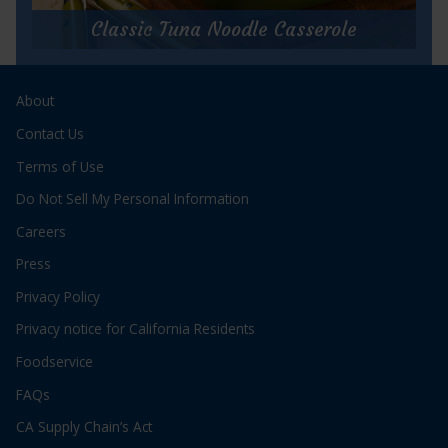
StarKist
Summer
Classic Tuna Noodle Casserole
Salad
Classic Tuna Noodle Casserole
About
Prep Time:
5 minutes
Cook Time:
35 minutes
Contact Us
Servings:
4
Terms of Use
Do Not Sell My Personal Information
Careers
Press
Privacy Policy
for
Get Recipe
Privacy notice for California Residents
Classic
Tuna
Foodservice
Noodle
Casserole
FAQs
CA Supply Chain’s Act