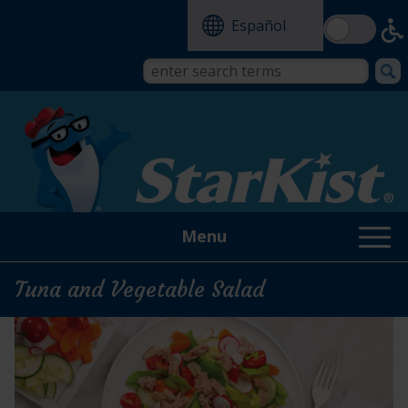
Skip
Español
to
main
content
Search
Search
form
this
site
Menu
Tuna and Vegetable Salad