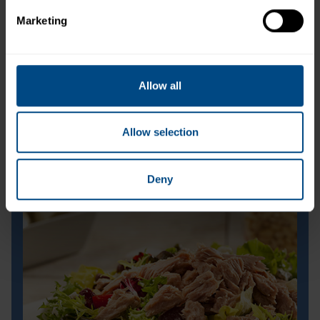
Marketing
Allow all
Allow selection
Deny
Orchard Fresh Tuna Salad
Orchard Fresh Tuna Salad
Prep Time:
15 minutes
Cook Time:
N/A
Servings:
1