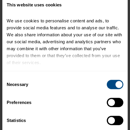
This website uses cookies
Related Products and Recipes
We use cookies to personalise content and ads, to 
provide social media features and to analyse our traffic. 
We also share information about your use of our site with 
our social media, advertising and analytics partners who 
o
may combine it with other information that you’ve 
l
provided to them or that they’ve collected from your use 
of their services.
To learn more about our privacy policy, click on this 
Consent
link.
Necessary
Selection
Preferences
Light Tuna in Water (Pouch)
Statistics