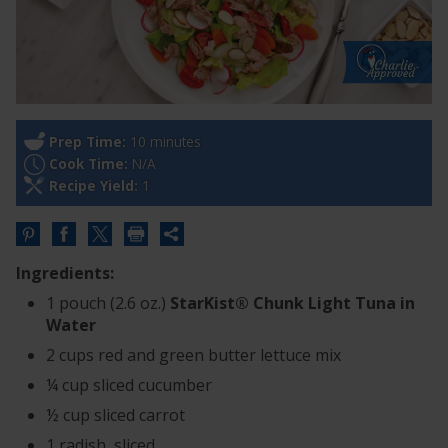
Prep Time:
10 minutes
Cook Time:
N/A
Recipe Yield:
1
Share
this
Ingredients:
URL
1 pouch (2.6 oz.)
StarKist® Chunk Light Tuna in
Water
2 cups red and green butter lettuce mix
¼ cup sliced cucumber
½ cup sliced carrot
1 radish, sliced