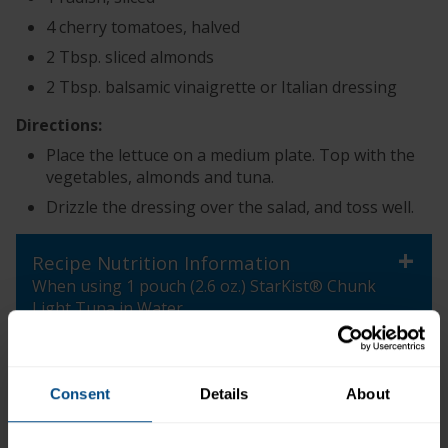
4 cherry tomatoes, halved
2 Tbsp. sliced almonds
2 Tbsp. balsamic vinaigrette or Italian dressing
Directions:
Place the lettuce on a medium plate. Top with the
vegetables, almonds and tuna.
Drizzle the dressing over the salad, and toss well.
+
Recipe Nutrition Information
When using 1 pouch (2.6 oz.) StarKist® Chunk
Light Tuna in Water
*The % Daily Value tells you how much a nutrient in a
serving of food contributes to a daily diet. 2,000
Consent
Details
About
calories a day is used for general nutrition advice.