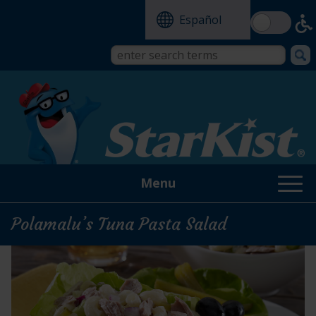
Skip
Español
to
main
content
Search
Search
form
this
site
Menu
Polamalu’s Tuna Pasta Salad