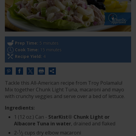
Prep Time:
5 minutes
Cook Time:
15 minutes
Recipe Yield:
4
Share
this
Tackle this All-American recipe from Troy Polamalu!
URL
Mix together Chunk Light Tuna, macaroni and mayo
with crunchy veggies and serve over a bed of lettuce.
Ingredients:
1 (12 oz.) Can -
StarKist® Chunk Light or
Albacore Tuna in water
, drained and flaked
1
2-
⁄
cups dry elbow macaroni
2