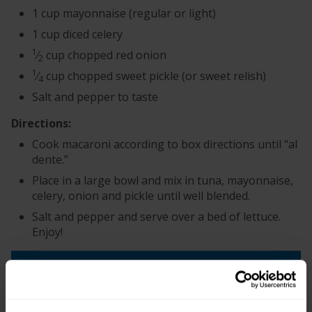
1 cup mayonnaise (regular or light)
1 cup diced celery
1
⁄
cup chopped red onion
2
1
⁄
cup chopped sweet pickle (or sweet relish)
4
Salt and pepper to taste
Directions:
Cook macaroni according to box directions until “al
dente.”
Place in a large bowl and mix in tuna, mayonnaise,
celery, onion and pickle until well blended.
Salt and pepper and serve over a bed of lettuce.
Enjoy!
+
Recipe Nutrition Information
When using 1 (12 oz.) Can - Chunk Light Tuna in
Water