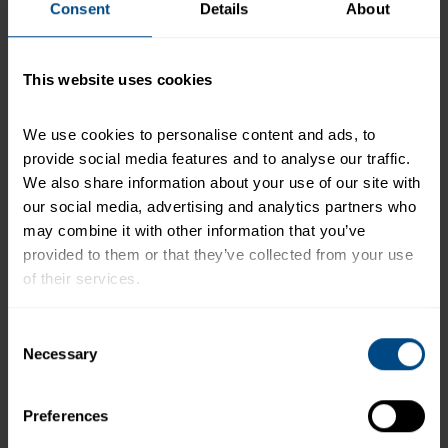
Consent
Details
About
*The % Daily Value tells you how much a nutrient in a
serving of food contributes to a daily diet. 2,000
This website uses cookies
calories a day is used for general nutrition advice.
We use cookies to personalise content and ads, to 
provide social media features and to analyse our traffic. 
Related Products and Recipes
We also share information about your use of our site with 
our social media, advertising and analytics partners who 
may combine it with other information that you’ve 
provided to them or that they’ve collected from your use 
of their services.
e
To learn more about our privacy policy, click on this 
Consent
link.
Necessary
Selection
Preferences