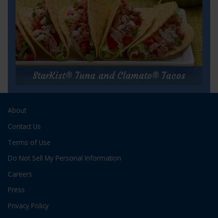
for
Get Recipe
Caribbean
Tuna
StarKist® Tuna and Clamato® Tacos
Salad
StarKist® Tuna and Clamato® Tacos
About
Prep Time:
10 minutes
Cook Time:
10 minutes
Contact Us
Servings:
6
Terms of Use
Do Not Sell My Personal Information
Careers
Press
Privacy Policy
for
Get Recipe