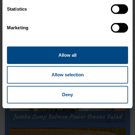
Statistics
Chunk Light Tuna in Water (Can)
Marketing
Allow all
Allow selection
Deny
Jumbo Lump Salmon Power Greens Salad
Jumbo Lump Salmon Power Greens