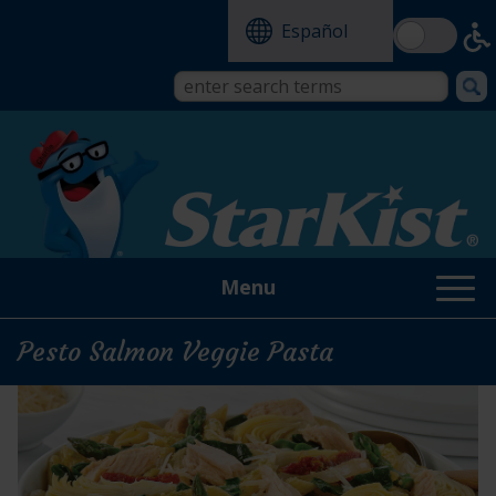
Skip
Español
to
main
content
Search
Search
form
this
site
Menu
Pesto Salmon Veggie Pasta