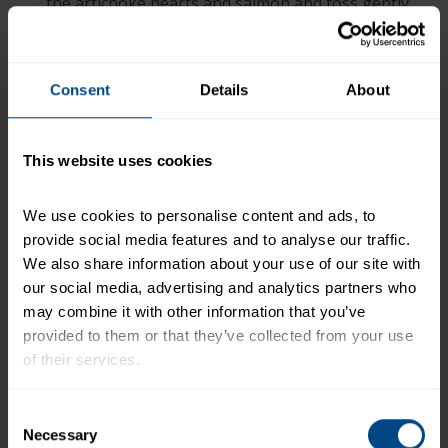
the artichoke hearts and salmon and toss gently,
just enough to coat everything. Top with shredded
Parmesan cheese.
+
Consent
Details
About
Recipe Nutrition Information
®
2 cans (5 oz. each) StarKist
Jumbo Lump Wild
Pink Salmon, drained
This website uses cookies
*The % Daily Value tells you how much a nutrient in a
We use cookies to personalise content and ads, to 
serving of food contributes to a daily diet. 2,000
provide social media features and to analyse our traffic. 
calories a day is used for general nutrition advice.
We also share information about your use of our site with 
our social media, advertising and analytics partners who 
may combine it with other information that you’ve 
Related Products and Recipes
provided to them or that they’ve collected from your use 
of their services.
)
To learn more about our privacy policy, click on this 
Consent
link.
Necessary
!
Selection