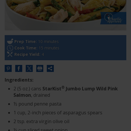
Prep Time:
10 minutes
Cook Time:
15 minutes
Recipe Yield:
4
Share
this
Ingredients:
URL
®
2 (5 oz.) cans
StarKist
Jumbo Lump Wild Pink
Salmon
, drained
½ pound penne pasta
1 cup, 2-inch pieces of asparagus spears
2 tsp. extra virgin olive oil
½ cup sliced sweet onion