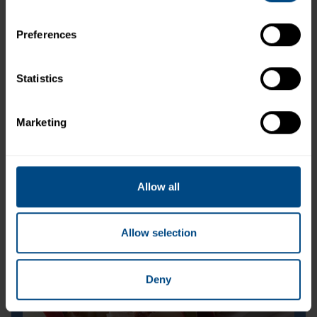
Preferences
Statistics
Marketing
Jumbo Lump Wild Pink Salmon (Can)
Allow all
Allow selection
Deny