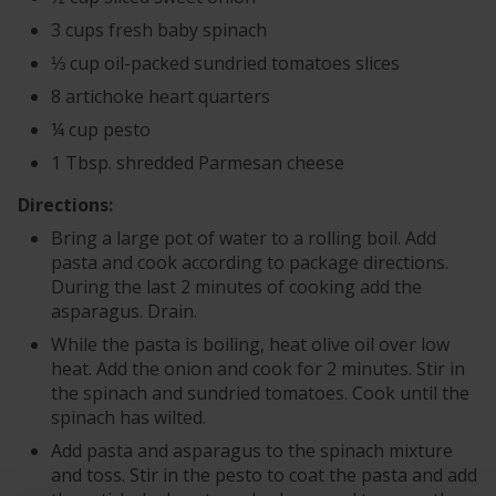
3 cups fresh baby spinach
⅓ cup oil-packed sundried tomatoes slices
8 artichoke heart quarters
¼ cup pesto
1 Tbsp. shredded Parmesan cheese
Directions:
Bring a large pot of water to a rolling boil. Add
pasta and cook according to package directions.
During the last 2 minutes of cooking add the
asparagus. Drain.
While the pasta is boiling, heat olive oil over low
heat. Add the onion and cook for 2 minutes. Stir in
the spinach and sundried tomatoes. Cook until the
spinach has wilted.
Add pasta and asparagus to the spinach mixture
and toss. Stir in the pesto to coat the pasta and add