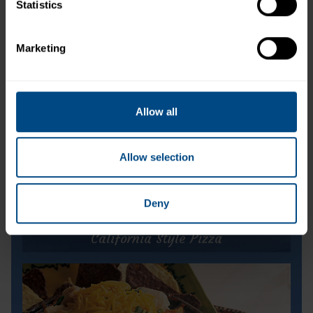
Albacore White Tuna in Water (Pouch)
Statistics
Marketing
Allow all
Allow selection
Deny
California Style Pizza
California Style Pizza
Prep Time:
10 minutes
Cook Time:
10 minutes