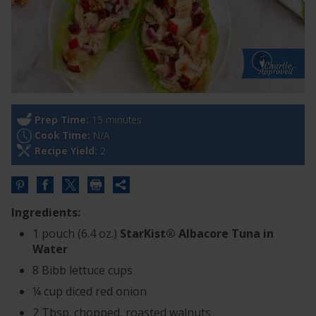
Prep Time:
15 minutes
Cook Time:
N/A
Recipe Yield:
2
Share
this
Ingredients:
URL
1 pouch (6.4 oz.)
StarKist® Albacore Tuna in
Water
8 Bibb lettuce cups
¼ cup diced red onion
2 Tbsp. chopped, roasted walnuts