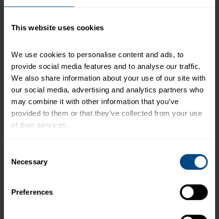
serving of food contributes to a daily diet. 2,000
calories a day is used for general nutrition advice.
This website uses cookies
We use cookies to personalise content and ads, to 
Related Products and Recipes
provide social media features and to analyse our traffic. 
We also share information about your use of our site with 
our social media, advertising and analytics partners who 
h)
may combine it with other information that you’ve 
provided to them or that they’ve collected from your use 
of their services.
e.
To learn more about our privacy policy, click on this 
Consent
link.
Necessary
Selection
Preferences