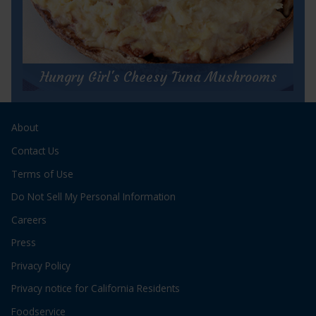
for
Get Recipe
Cha
Cha
Hungry Girl's Cheesy Tuna Mushrooms
Charlie’s
Tuna
Hungry Girl's Cheesy Tuna Mushrooms
&
Salsa
About
Prep Time:
5 minutes
Pie
Cook Time:
20 minutes
Contact Us
Servings:
2
Terms of Use
Do Not Sell My Personal Information
Careers
Press
Privacy Policy
for
Get Recipe
Privacy notice for California Residents
Hungry
Girl's
Foodservice