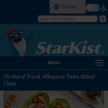
Skip
Español
to
main
content
Search
Search
form
this
site
Menu
Orchard Fresh Albacore Tuna Salad
Cups