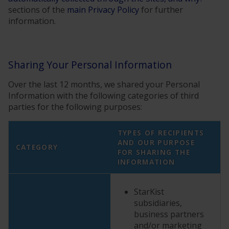
sections of the
main Privacy Policy
for further
information.
Sharing Your Personal Information
Over the last 12 months, we shared your Personal
Information with the following categories of third
parties for the following purposes:
TYPES OF RECIPIENTS
AND OUR PURPOSE
CATEGORY
FOR SHARING THE
INFORMATION
StarKist
subsidiaries,
business partners
and/or marketing