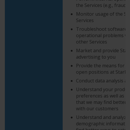
the Services (e.g., fraud
Monitor usage of the Sit
Services
Troubleshoot software 
operational problems wit
other Services
Market and provide StarK
advertising to you
Provide the means for yo
open positions at StarKi
Conduct data analysis an
Understand your produc
preferences as well as c
that we may find better
with our customers
Understand and analyze
demographic information
find better ways to cater