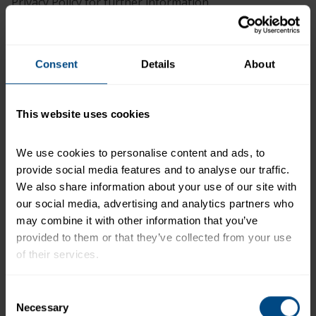
Privacy Policy for further information.
Over the last 12 months, we may have used your
Consent
Details
About
Personal Information for the following purposes:
CATEGORY
PURPOSE
This website uses cookies
Provide fulfillment servi
We use cookies to personalise content and ads, to 
samples
provide social media features and to analyse our traffic. 
Respond to your questi
We also share information about your use of our site with 
comments
our social media, advertising and analytics partners who 
Process and catalog you
may combine it with other information that you’ve 
surveys or questionnaire
provided to them or that they’ve collected from your use 
forms you sign in connec
of their services.
complaint or claims proc
Respond to your custome
To learn more about our privacy policy, click on this 
Consent
requests and provide yo
link.
Necessary
Selection