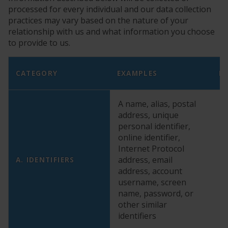
processed for every individual and our data collection
practices may vary based on the nature of your
relationship with us and what information you choose
to provide to us.
CATEGORY
EXAMPLES
D
A name, alias, postal
address, unique
personal identifier,
online identifier,
Internet Protocol
address, email
Y
A. IDENTIFIERS
address, account
username, screen
name, password, or
other similar
identifiers