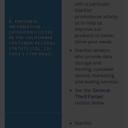
with a particular
StarKist
promotional activity
B. PERSONAL
or to help us
INFORMATION
improve our
CATEGORIES LISTED
products to better
IN THE CALIFORNIA
serve your needs
CUSTOMER RECORDS
STATUTE (CAL. CIV.
StarKist vendors
CODE § 1798.80(E)).
who provide data
storage and
hosting, customer
service, marketing,
and mailing services
See the ‘
General
Third Parties
’
section below
StarKist