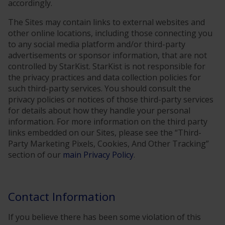
accordingly.
The Sites may contain links to external websites and
other online locations, including those connecting you
to any social media platform and/or third-party
advertisements or sponsor information, that are not
controlled by StarKist. StarKist is not responsible for
the privacy practices and data collection policies for
such third-party services. You should consult the
privacy policies or notices of those third-party services
for details about how they handle your personal
information. For more information on the third party
links embedded on our Sites, please see the “Third-
Party Marketing Pixels, Cookies, And Other Tracking”
section of our
main Privacy Policy
.
Contact Information
If you believe there has been some violation of this