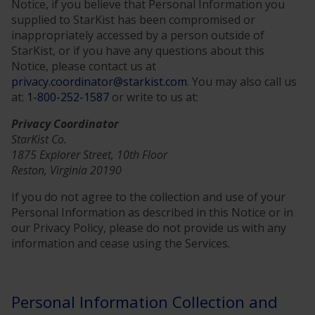
Notice, if you believe that Personal Information you
supplied to StarKist has been compromised or
inappropriately accessed by a person outside of
StarKist, or if you have any questions about this
Notice, please contact us at
privacy.coordinator@starkist.com
. You may also call us
at:
1-800-252-1587
or write to us at:
Privacy Coordinator
StarKist Co.
1875 Explorer Street, 10th Floor
Reston, Virginia 20190
If you do not agree to the collection and use of your
Personal Information as described in this Notice or in
our Privacy Policy, please do not provide us with any
information and cease using the Services.
Personal Information Collection and