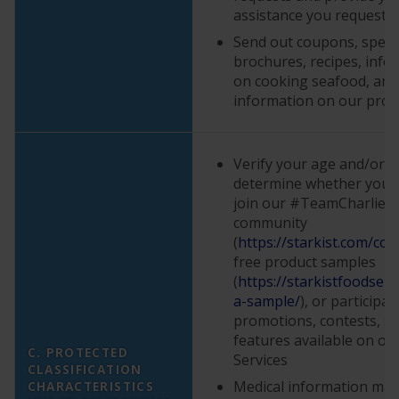
assistance you request
Send out coupons, specia
brochures, recipes, info
on cooking seafood, and
information on our prod
Verify your age and/or eli
determine whether you a
join our #TeamCharlie o
community
(
https://starkist.com/con
free product samples
(
https://starkistfoodser
a-sample/
), or participat
promotions, contests, su
features available on or
C. PROTECTED
Services
CLASSIFICATION
Medical information may 
CHARACTERISTICS