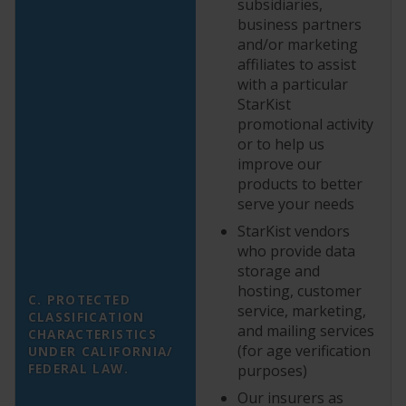
subsidiaries,
business partners
and/or marketing
affiliates to assist
with a particular
StarKist
promotional activity
or to help us
improve our
products to better
serve your needs
StarKist vendors
who provide data
storage and
hosting, customer
C. PROTECTED
service, marketing,
CLASSIFICATION
and mailing services
CHARACTERISTICS
(for age verification
UNDER CALIFORNIA/
FEDERAL LAW.
purposes)
Our insurers as