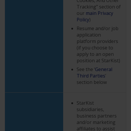
Cookies, And Other
Tracking” section of
our
main Privacy
Policy
)
Resume and/or job
application
platform providers
(if you choose to
apply to an open
position at StarKist)
See the ‘
General
Third Parties
’
section below
StarKist
subsidiaries,
business partners
and/or marketing
affiliates to assist