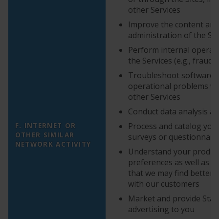
other Services
Improve the content and
administration of the Se
Perform internal operati
the Services (e.g., fraud
Troubleshoot software 
operational problems wit
other Services
Conduct data analysis an
F. INTERNET OR
Process and catalog you
OTHER SIMILAR
surveys or questionnair
NETWORK ACTIVITY
Understand your produc
preferences as well as c
that we may find better
with our customers
Market and provide StarK
advertising to you