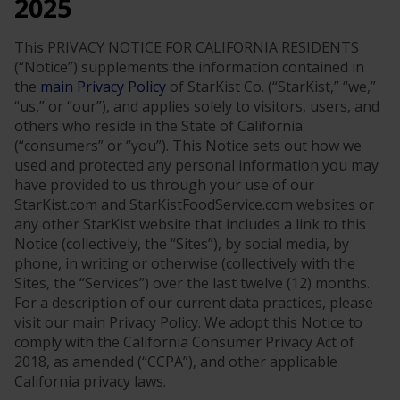
2025
This PRIVACY NOTICE FOR CALIFORNIA RESIDENTS
(“Notice”) supplements the information contained in
the
main Privacy Policy
of StarKist Co. (“StarKist,” “we,”
“us,” or “our”), and applies solely to visitors, users, and
others who reside in the State of California
(“consumers” or “you”). This Notice sets out how we
used and protected any personal information you may
have provided to us through your use of our
StarKist.com and StarKistFoodService.com websites or
any other StarKist website that includes a link to this
Notice (collectively, the “Sites”), by social media, by
phone, in writing or otherwise (collectively with the
Sites, the “Services”) over the last twelve (12) months.
For a description of our current data practices, please
visit our main Privacy Policy. We adopt this Notice to
comply with the California Consumer Privacy Act of
2018, as amended (“CCPA”), and other applicable
California privacy laws.