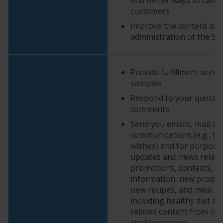
customers
Improve the content and
administration of the Se
Provide fulfillment servi
samples
Respond to your questi
comments
Send you emails, mail an
communications (e.g., to
wishes) and for purpose
updates and news relate
promotions, contests, p
information, new product
new recipes, and meal so
including healthy diet i
related content from our
spokespersons