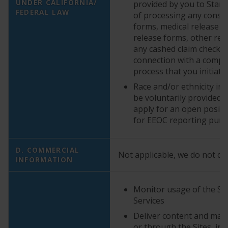
UNDER CALIFORNIA/
provided by you to StarK
FEDERAL LAW
of processing any cons
forms, medical release f
release forms, other rel
any cashed claim checks 
connection with a compla
process that you initiate
Race and/or ethnicity i
be voluntarily provided
apply for an open positi
for EEOC reporting pur
D. COMMERCIAL
Not applicable, we do not col
INFORMATION
Monitor usage of the Sit
Services
Deliver content and mate
or through the Sites, in 