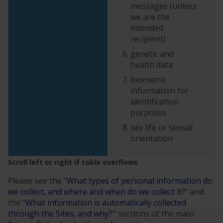
messages (unless
we are the
intended
recipient)
genetic and
health data
biometric
information for
identification
purposes
sex life or sexual
orientation
Please see the “
What types of personal information do
we collect, and where and when do we collect it?
” and
the “
What information is automatically collected
through the Sites, and why?
”’ sections of the main