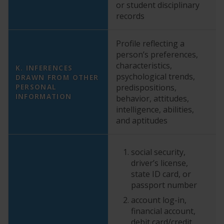
or student disciplinary
records
Profile reflecting a
person’s preferences,
characteristics,
K. INFERENCES
psychological trends,
DRAWN FROM OTHER
Y
PERSONAL
predispositions,
INFORMATION
behavior, attitudes,
intelligence, abilities,
and aptitudes
social security,
driver’s license,
state ID card, or
passport number
account log-in,
financial account,
debit card/credit