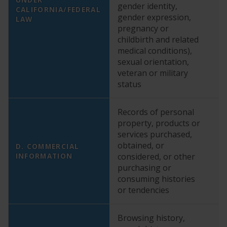
gender identity,
di
CALIFORNIA/FEDERAL
gender expression,
we
LAW
pregnancy or
in
childbirth and related
re
medical conditions),
ma
sexual orientation,
he
veteran or military
yo
status
co
Records of personal
property, products or
YE
services purchased,
ex
obtained, or
wi
D. COMMERCIAL
INFORMATION
considered, or other
ab
purchasing or
p
consuming histories
p
or tendencies
Browsing history,