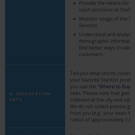
Provide the means for yo
open positions at StarKi
Monitor usage of the Sit
Services
Understand and analyze
demographic information
find better ways to cater
customers
Tell you what stores closest 
your favorite StarKist prod
you use the “
Where to Buy
” 
Sites. Please note that geolo
G. GEOLOCATION
DATA
collected at the city and zip c
We do not collect precise ge
from you (e.g., your exact loc
radius of approximately 1,85