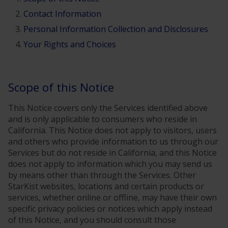
Contact Information
Personal Information Collection and Disclosures
Your Rights and Choices
Scope of this Notice
This Notice covers only the Services identified above
and is only applicable to consumers who reside in
California. This Notice does not apply to visitors, users
and others who provide information to us through our
Services but do not reside in California, and this Notice
does not apply to information which you may send us
by means other than through the Services. Other
StarKist websites, locations and certain products or
services, whether online or offline, may have their own
specific privacy policies or notices which apply instead
of this Notice, and you should consult those