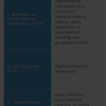
search history,
YE
information on a
“T
consumer’s
Ma
F. INTERNET OR
interaction with a
C
OTHER SIMILAR
website, video,
NETWORK ACTIVITY
Tr
application, or
o
advertisement,
Po
including user
generated content
YE
Physical location or
G. GEOLOCATION
co
DATA
movements
ge
Audio, electronic,
visual, thermal,
N
H. SENSORY DATA
olfactory, or similar