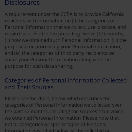
Disclosures
A requirement under the CCPA is to provide California
residents with information on (i) the categories of
Personal Information that we collect, use, disclose, and
retain (“process“) in the preceding twelve (12) months,
(ii) how we obtained such Personal Information, (iii) the
purposes for processing your Personal Information,
and (iv) the categories of third party recipients we
share your Personal Information along with the
purpose for such data sharing.
Categories of Personal Information Collected
and Their Sources
Please see the chart, below, which describes the
categories of Personal Information we collected over
the past 12 months, including the sources from which
we obtained Personal Information. Please note that
not all categories or specific types of Personal
Information described below will be collected or