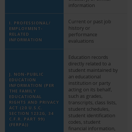
information
Current or past job
I. PROFESSIONAL/
history or
EMPLOYMENT-
Y
RELATED
performance
INFORMATION
evaluations
Education records
directly related to a
student maintained by
J. NON-PUBLIC
an educational
EDUCATION
institution or party
INFORMATION (PER
acting on its behalf,
THE FAMILY
such as grades,
EDUCATIONAL
N
RIGHTS AND PRIVACY
transcripts, class lists,
ACT (20 U.S.C.
student schedules,
SECTION 1232G, 34
student identification
C.F.R. PART 99)
codes, student
(FERPA))
financial information,