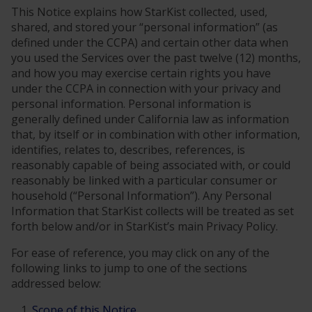
This Notice explains how StarKist collected, used,
shared, and stored your “personal information” (as
defined under the CCPA) and certain other data when
you used the Services over the past twelve (12) months,
and how you may exercise certain rights you have
under the CCPA in connection with your privacy and
personal information. Personal information is
generally defined under California law as information
that, by itself or in combination with other information,
identifies, relates to, describes, references, is
reasonably capable of being associated with, or could
reasonably be linked with a particular consumer or
household (“Personal Information”). Any Personal
Information that StarKist collects will be treated as set
forth below and/or in StarKist’s main Privacy Policy.
For ease of reference, you may click on any of the
following links to jump to one of the sections
addressed below:
Scope of this Notice