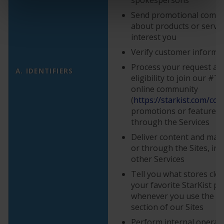
Send promotional comm
about products or servi
interest you
Verify customer informa
Process your request and
A. IDENTIFIERS
eligibility to join our #
online community
(
https://starkist.com/con
promotions or features a
through the Services
Deliver content and mate
or through the Sites, in 
other Services
Tell you what stores clos
your favorite StarKist p
whenever you use the “
W
section of our Sites
Perform internal operati