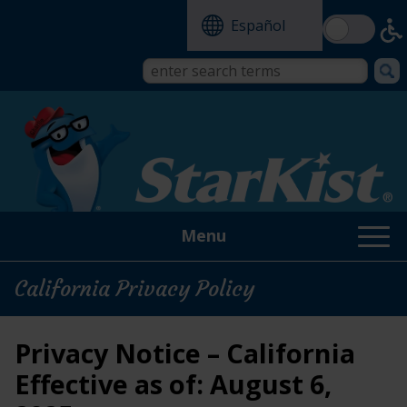
Skip
Español
to
main
content
Search
Search
form
this
site
Menu
California Privacy Policy
Privacy Notice – California
Effective as of: August 6,