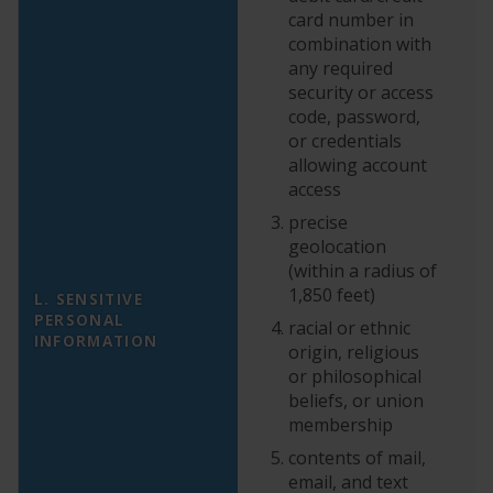
card number in
combination with
any required
security or access
code, password,
or credentials
allowing account
N
access
vo
precise
th
geolocation
as
(within a radius of
i
1,850 feet)
L. SENSITIVE
to
PERSONAL
racial or ethnic
cl
INFORMATION
origin, religious
th
or philosophical
pa
beliefs, or union
E
membership
yo
po
contents of mail,
email, and text