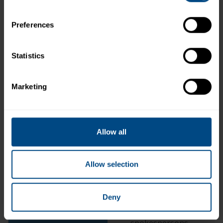
assistance you request
Send out coupons, vouch
Preferences
merchandise, special dea
recipes, information and
seafood, and other info
Statistics
products
Upon your request, ente
Marketing
contests, sweepstakes, 
other promotions and no
results
Send you emails, mail an
Allow all
communications (e.g., to
wishes) and for purpose
updates and news relate
Allow selection
promotions, contests, p
information, new product
new recipes, and meal so
Deny
including healthy diet i
related content from our
spokespersons