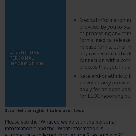
Medical information may 
provided by you to StarK
of processing any cons
forms, medical release f
release forms, other rel
L. SENSITIVE
any cashed claim checks 
PERSONAL
connection with a compla
INFORMATION
process that you initiate
Race and/or ethnicity i
be voluntarily provided
apply for an open positi
for EEOC reporting pur
Please see the “
What do we do with the personal
information?
” and the “
What information is
automatically collected through the Sites, and why?
”’