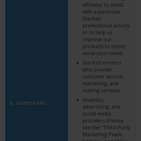
affiliates to assist
with a particular
StarKist
promotional activity
or to help us
improve our
products to better
serve your needs
StarKist vendors
who provide
customer service,
marketing, and
mailing services
Analytics,
A. IDENTIFIERS.
advertising, and
social media
providers (Please
see the “Third-Party
Marketing Pixels,