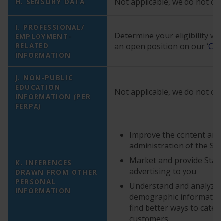
Not applicable, we do not col
H. SENSORY DATA
I. PROFESSIONAL/
Determine your eligibility w
EMPLOYMENT-
RELATED
an open position on our ‘
Car
INFORMATION
J. NON-PUBLIC
EDUCATION
Not applicable, we do not col
INFORMATION (PER
FERPA)
Improve the content and
administration of the Se
Market and provide StarK
K. INFERENCES
advertising to you
DRAWN FROM OTHER
PERSONAL
Understand and analyze
INFORMATION
demographic information
find better ways to cater
customers