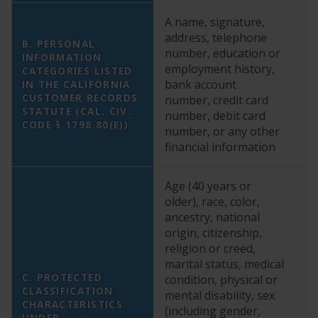
A name, signature,
address, telephone
B. PERSONAL
number, education or
YE
INFORMATION
employment history,
a
CATEGORIES LISTED
bank account
cr
IN THE CALIFORNIA
CUSTOMER RECORDS
number, credit card
n
STATUTE (CAL. CIV.
number, debit card
fi
CODE § 1798.80(E))
number, or any other
financial information
Age (40 years or
YE
older), race, color,
co
ancestry, national
g
origin, citizenship,
us
religion or creed,
ma
marital status, medical
ch
C. PROTECTED
condition, physical or
E
CLASSIFICATION
mental disability, sex
da
CHARACTERISTICS
(including gender,
pr
UNDER