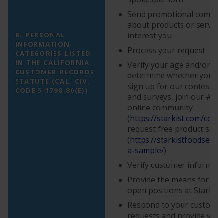
Send promotional comm
about products or servi
B. PERSONAL
interest you
INFORMATION
Process your request
CATEGORIES LISTED
IN THE CALIFORNIA
Verify your age and/or eli
CUSTOMER RECORDS
determine whether you a
STATUTE (CAL. CIV.
sign up for our contest
CODE § 1798.80(E))
and surveys, join our #
online community
(
https://starkist.com/con
request free product sa
(
https://starkistfoodser
a-sample/
)
Verify customer informa
Provide the means for yo
open positions at StarKi
Respond to your custome
requests and provide yo