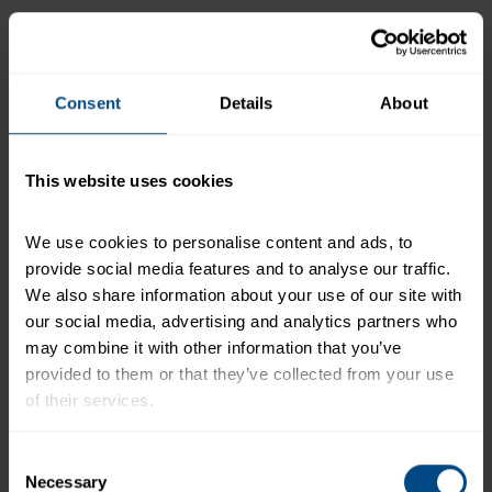
Product Features:
110 calories per pouch
17g of protein
Consent
Details
About
Wild Caught
Soy Free
This website uses cookies
Gluten Free
Omega 3s
We use cookies to personalise content and ads, to 
Dolphin Safe
provide social media features and to analyse our traffic. 
Diet Friendly
We also share information about your use of our site with 
our social media, advertising and analytics partners who 
Keto
may combine it with other information that you’ve 
Mediterranean
provided to them or that they’ve collected from your use 
Weight Watchers
of their services.
To learn more about our privacy policy, click on this 
Consent
*Tuna is naturally high in protein.
link.
Necessary
Selection