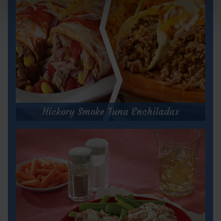
Hickory Smoke Tuna Enchiladas
Hickory Smoke Tuna Enchiladas
Prep Time:
10 minutes
Cook Time:
25 minutes
Servings:
6