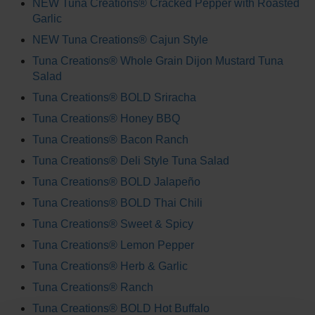
NEW Tuna Creations® Cracked Pepper with Roasted
Garlic
NEW Tuna Creations® Cajun Style
Tuna Creations® Whole Grain Dijon Mustard Tuna
Salad
Tuna Creations® BOLD Sriracha
Tuna Creations® Honey BBQ
Tuna Creations® Bacon Ranch
Tuna Creations® Deli Style Tuna Salad
Tuna Creations® BOLD Jalapeño
Tuna Creations® BOLD Thai Chili
Tuna Creations® Sweet & Spicy
Tuna Creations® Lemon Pepper
Tuna Creations® Herb & Garlic
Tuna Creations® Ranch
Tuna Creations® BOLD Hot Buffalo