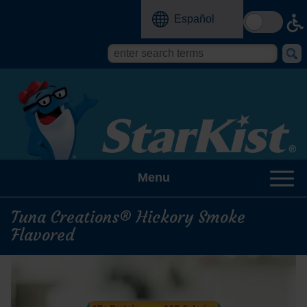
Skip
Español
to
main
content
Search
Search
form
this
site
Menu
Tuna Creations® Hickory Smoke
Flavored