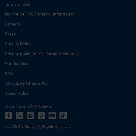
Terms of Use
Do Not Sell My Personal Information
Careers
Press
Privacy Policy
for
Get Recipe
Privacy notice for California Residents
Hickory
Tuna
Foodservice
Ball
FAQs
CA Supply Chain’s Act
Social Rules
Dive in with StarKist
© 2026 StarKist Co. All Rights Reserved