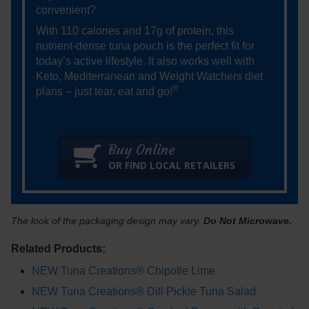
convenient?
With 110 calories and 17g of protein, this
nutrient-dense tuna pouch is the perfect fit for
today’s active lifestyle. It also works well with
Keto, Mediterranean and Weight Watchers diet
®
plans – just tear, eat and go!
Buy Online
OR FIND LOCAL RETAILERS
The look of the packaging design may vary.
Do Not Microwave.
Related Products:
NEW Tuna Creations® Chipotle Lime
NEW Tuna Creations® Dill Pickle Tuna Salad