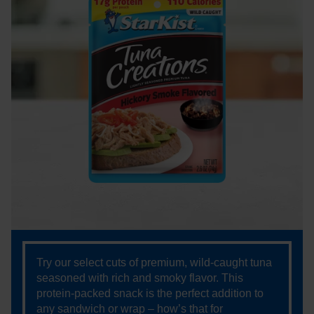
Try our select cuts of premium, wild-caught tuna
seasoned with rich and smoky flavor. This
protein-packed snack is the perfect addition to
any sandwich or wrap – how’s that for