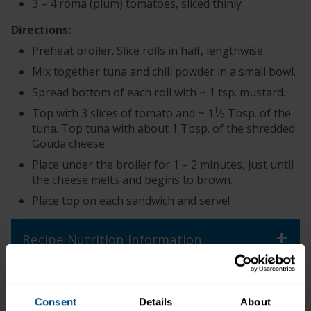
3 – 4 roma (plum) tomatoes, sliced thinly
Directions:
Preheat broiler. Slice rolls in half, lengthwise.
Mix together tuna and chili powder in a small bowl.
Spread bottom of each roll with ~ 1 tsp. mustard.
1
Top with 3 slices of tomato and ~ 1
⁄
Tbsp. of the
2
tuna. Top tuna with about 1 Tbsp. of the shredded
Gouda cheese.
Place under the broiler for 1 – 2 minutes, just until
the cheese melts and begins to brown.
Place top on each sandwich and serve!
+
Recipe Nutrition Information
When using 1 (6.4 oz.) Pouch - Chunk Light
Tuna in Water
Consent
Details
About
*The % Daily Value tells you how much a nutrient in a