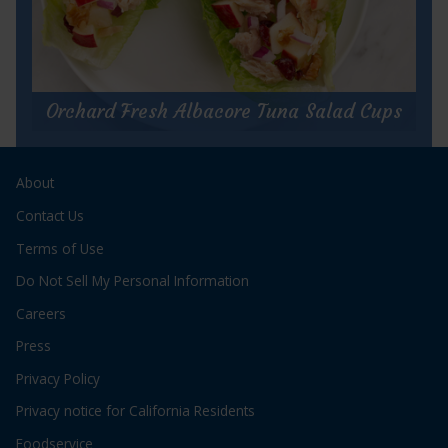
for
Get Recipe
Wasabi
Tuna
Orchard Fresh Albacore Tuna Salad Cups
Cups
Orchard Fresh Albacore Tuna Salad
About
Cups
Prep Time:
15 minutes
Contact Us
Cook Time:
N/A
Terms of Use
Servings:
2
Do Not Sell My Personal Information
Careers
Press
Privacy Policy
for
Get Recipe
Privacy notice for California Residents
Orchard
Fresh
Foodservice