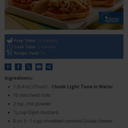
Prep Time:
10 minutes
Cook Time:
2 minutes
Recipe Yield:
10
Share
this
Ingredients:
URL
1 (6.4 oz.) Pouch -
Chunk Light Tuna in Water
10 mini twist rolls
2 tsp. chili powder
1
⁄
cup Dijon mustard
4
8 oz. (~ 1 cup) shredded smoked Gouda cheese