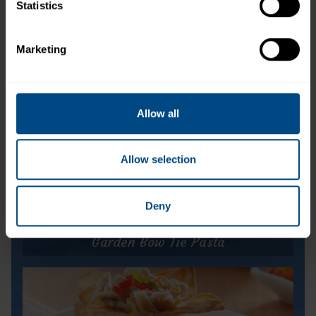
Statistics
Light Tuna in Water (Pouch)
Marketing
Allow all
Allow selection
Deny
Garden Bow Tie Pasta
Garden Bow Tie Pasta
Prep Time:
5 minutes
Cook Time:
25 minutes