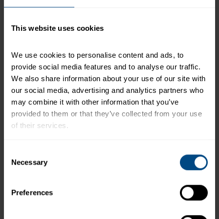
serving of food contributes to a daily diet. 2,000
calories a day is used for general nutrition advice.
This website uses cookies
We use cookies to personalise content and ads, to 
Related Products and Recipes
provide social media features and to analyse our traffic. 
We also share information about your use of our site with 
our social media, advertising and analytics partners who 
may combine it with other information that you’ve 
o
provided to them or that they’ve collected from your use 
l
of their services.
To learn more about our privacy policy, click on this 
Consent
link.
Necessary
Selection
Preferences