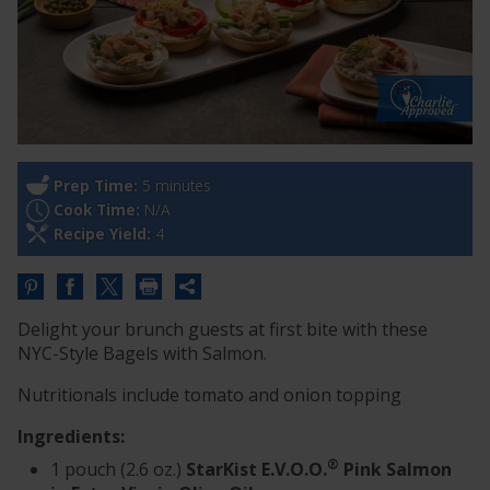
Prep Time:
5 minutes
Cook Time:
N/A
Recipe Yield:
4
Share
this
Delight your brunch guests at first bite with these
URL
NYC-Style Bagels with Salmon.
Nutritionals include tomato and onion topping
Ingredients:
®
1 pouch (2.6 oz.)
StarKist E.V.O.O.
Pink Salmon