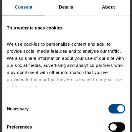
Pink Salmon in Extra Virgin Olive Oil
Consent
Details
About
*The % Daily Value tells you how much a nutrient in a
serving of food contributes to a daily diet. 2,000
This website uses cookies
calories a day is used for general nutrition advice.
We use cookies to personalise content and ads, to 
provide social media features and to analyse our traffic. 
We also share information about your use of our site with 
Related Products and Recipes
our social media, advertising and analytics partners who 
may combine it with other information that you’ve 
provided to them or that they’ve collected from your use 
of their services.
d
To learn more about our privacy policy, click on this 
Consent
xt
link.
Necessary
Selection
Preferences