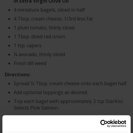
in Extra Virgin Olive Oil
4 miniature bagels, sliced in half
4 Tbsp. cream cheese, 1/3rd less fat
1 plum tomato, thinly sliced
1 Tbsp. diced red onion
1 tsp. capers
¼ avocado, thinly sliced
Fresh dill weed
Directions:
Spread ½ Tbsp. cream cheese onto each bagel half.
Add optional toppings as desired.
Top each bagel with approximately 2 tsp StarKist
Selects Pink Salmon.
+
Recipe Nutrition Information
®
When using 1 pouch (2.6 oz.) StarKist E.V.O.O.