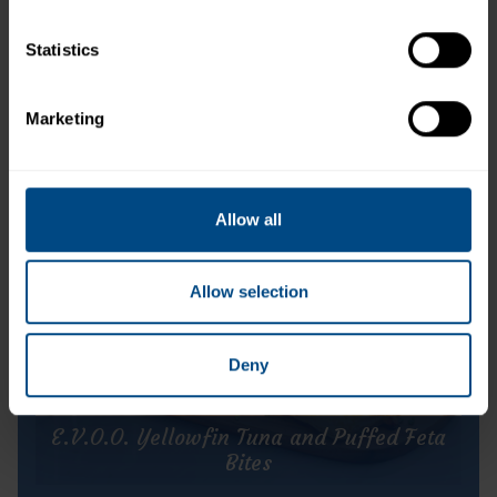
Statistics
StarKist E.V.O.O.® Wild Pink Salmon
Marketing
Allow all
Allow selection
Deny
E.V.O.O. Yellowfin Tuna and Puffed Feta
Bites