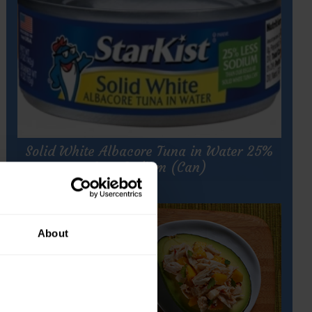
h
Solid White Albacore Tuna in Water 25%
Less Sodium (Can)
About