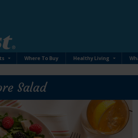
ts
Where To Buy
Healthy Living
Wh
ore Salad
Solid White Albacore Tuna in Water