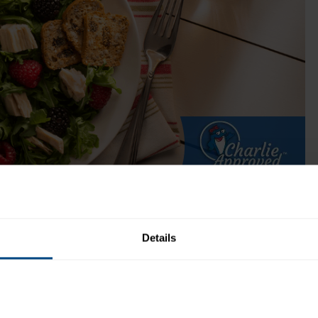
25% Less Sodium (Can)
Choice cuts of Solid White Albacore tuna wit
only 120mg of sodium per serving.
Get Product
 Time:
N/A
Recipe Yield:
1
Details
Directions: