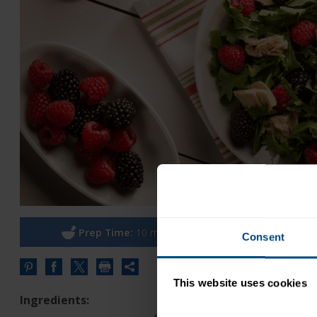
Prep Time:
10 minutes
Cook
Consent
Share
this
This website uses cookies
URL
Ingredients: