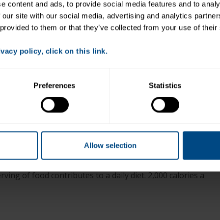
Place arugula in a large bowl.
 content and ads, to provide social media features and to analys
 our site with our social media, advertising and analytics partne
Toss in raspberries and blackberries.
 provided to them or that they’ve collected from your use of their
Top with tuna croutons.
Divide between 2 plates and dress with vinaigrette
acy policy, click on this link.
as desired.
Preferences
Statistics
+
ned and chunked (Note: nutritionals do not include
Allow selection
ving of food contributes to a daily diet. 2,000 calories a