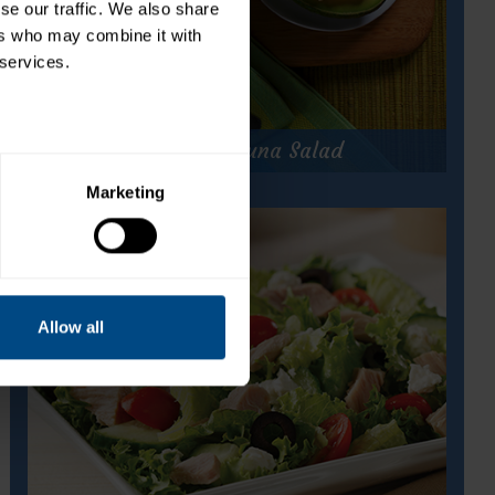
e our traffic. We also share 
rs who may combine it with 
 services.
Caribbean Tuna Salad
Marketing
Caribbean Tuna Salad
Prep Time:
10 minutes
Cook Time:
N/A
Servings:
8
Allow all
for
Get Recipe
Caribbean