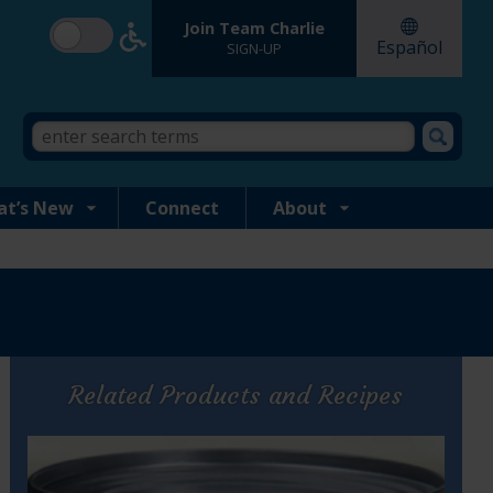
Join Team Charlie
Español
SIGN-UP
Search
Search
form
this
site
at’s New
Connect
About
Related Products and Recipes