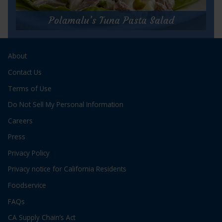
Albacore
Waldorf
Polamalu’s Tuna Pasta Salad
Salad
for
Polamalu’s Tuna Pasta Salad
2
About
Prep Time:
5 minutes
Cook Time:
15 minutes
Contact Us
Servings:
4
Terms of Use
Do Not Sell My Personal Information
Careers
Press
Privacy Policy
for
Get Recipe
Privacy notice for California Residents
Polamalu’s
Tuna
Foodservice
Pasta
Salad
FAQs
CA Supply Chain’s Act