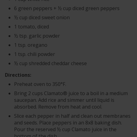
6 green peppers + ½ cup diced green peppers
½ cup diced sweet onion
1 tomato, diced
½ tsp. garlic powder
1 tsp. oregano
1 tsp. chili powder
½ cup shredded cheddar cheese
Directions:
Preheat oven to 350°F.
Bring 2 cups Clamato® juice to a boil in a medium
saucepan. Add rice and simmer until liquid is
absorbed. Remove from heat and cool.
Slice each pepper in half and clean out membranes
and seeds. Place peppers in an 8x8 baking dish.
Pour the reserved ½ cup Clamato juice in the
bottom of the dish.