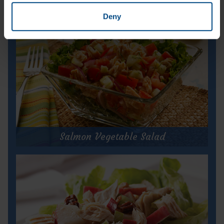
Deny
Salmon Vegetable Salad
Salmon Vegetable Salad
Prep Time:
10 minutes
Cook Time:
N/A
Servings:
2