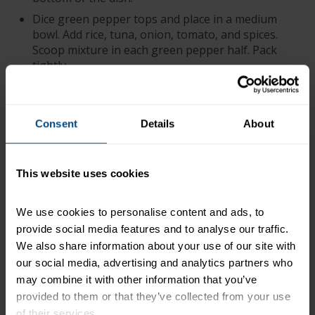
Dice green pepper tops and place in a medium
bowl. Add rice, tuna, onion, tomato, and spices.
Scoop mixture in each green pepper half. Pack
tightly.
Bake in preheated oven for 30 minutes, covered
with foil. Remove foil and top with 1 – 2 Tbsp.
cheese and bake for an additional 5 minutes.
Consent
Details
About
Cooks Tip: Cook rice the day before and allow to
cool in the refrigerator overnight.
This website uses cookies
+
Recipe Nutrition Information
2 Cans (12 oz. each) StarKist® Chunk Light Tuna
We use cookies to personalise content and ads, to 
in Water
provide social media features and to analyse our traffic. 
We also share information about your use of our site with 
*The % Daily Value tells you how much a nutrient in a
our social media, advertising and analytics partners who 
serving of food contributes to a daily diet. 2,000
may combine it with other information that you’ve 
calories a day is used for general nutrition advice.
provided to them or that they’ve collected from your use 
of their services.