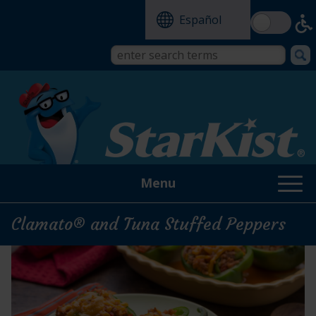
Skip
Español
to
main
content
Search
Search
form
this
site
Menu
Clamato® and Tuna Stuffed Peppers