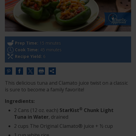
Prep Time:
15 minutes
Cook Time:
45 minutes
Recipe Yield:
6
Share
this
This delicious tuna and Clamato juice twist on a classic
URL
is sure to become a family favorite!
Ingredients:
®
2 Cans (12 oz. each)
StarKist
Chunk Light
Tuna in Water
, drained
2 cups The Original Clamato® juice + ½ cup
1 cup white rice