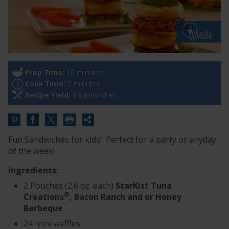
Prep Time:
10 minutes
Cook Time:
5 minutes
Recipe Yield:
8 sandwiches
Share
this
Fun Sandwiches for kids! Perfect for a party or anyday
URL
of the week!
Ingredients:
2 Pouches (2.6 oz. each)
StarKist Tuna
®
Creations
, Bacon Ranch and or Honey
Barbeque
24 mini waffles