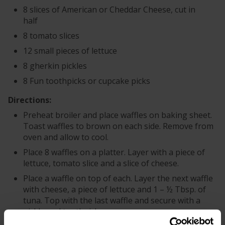
8 slices of American or Cheddar Cheese, cut in
half
8 tomato slices
12 small pieces of lettuce
8 gherkin pickles
8 Fun toothpicks or cupcake picks
Directions:
Preheat broiler and place waffles on baking sheet.
Toast waffles to brown on each side. Remove from
oven and allow to cool.
Place 8 waffles on a platter. Layer with a piece of
lettuce, tomato slice and a slice of cheese.
Place a waffle on top of each. Layer the next waffle
with cheese, a piece of lettuce and 1 – ½ Tbsp. of
tuna. Top with the last waffle and secure with a
pickle and toothpick.