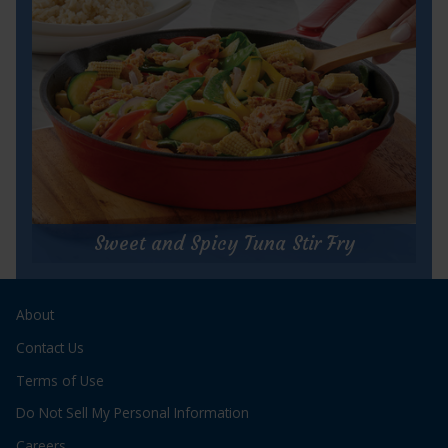
Cook Time:
5 minutes
Servings:
16, 2 Tbsp portions
for
Get Recipe
Buffalo
Tuna
Sweet and Spicy Tuna Stir Fry
Dip
Sweet and Spicy Tuna Stir Fry
About
Prep Time:
15 minutes
Cook Time:
8 minutes
Contact Us
Servings:
2 servings
Terms of Use
Do Not Sell My Personal Information
Careers