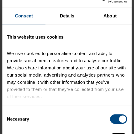
+
Recipe Nutrition Information
2 Pouches (2.6 oz. each) StarKist Tuna
Consent
Details
About
Creations® Bacon Ranch
This website uses cookies
*The % Daily Value tells you how much a nutrient in a
serving of food contributes to a daily diet. 2,000
calories a day is used for general nutrition advice.
We use cookies to personalise content and ads, to 
provide social media features and to analyse our traffic. 
We also share information about your use of our site with 
our social media, advertising and analytics partners who 
Related Products and Recipes
may combine it with other information that you’ve 
provided to them or that they’ve collected from your use 
of their services.
f
To learn more about our privacy policy, click on this 
Consent
link.
Necessary
Selection