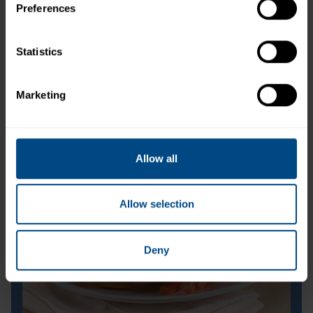
Preferences
Statistics
Marketing
Tuna Creations® Bacon Ranch
Allow all
Allow selection
Deny