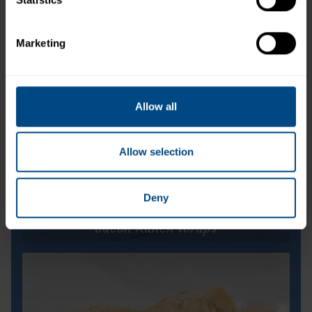
Marketing
Allow all
Allow selection
Deny
Bacon Ranch Wraps
Bacon Ranch Wraps
Prep Time:
5 minutes
Cook Time:
N/A