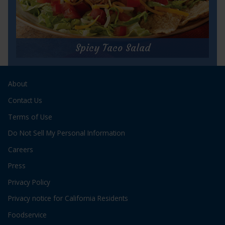
for
Get Recipe
Cajun
Tuna
Spicy Taco Salad
Po'Boy
Spicy Taco Salad
About
Prep Time:
10 minutes
Cook Time:
N/A
Contact Us
Servings:
2
Terms of Use
Do Not Sell My Personal Information
Careers
Press
Privacy Policy
for
Get Recipe
Privacy notice for California Residents
Spicy
Taco
Foodservice
Salad