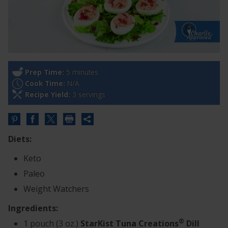
Prep Time:
5 minutes
Cook Time:
N/A
Recipe Yield:
3 servings
Share
this
Diets:
URL
Keto
Paleo
Weight Watchers
Ingredients:
®
1 pouch (3 oz.)
StarKist Tuna Creations
Dill