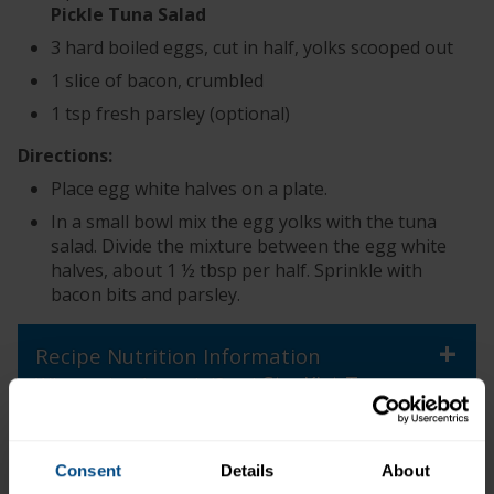
Pickle Tuna Salad
3 hard boiled eggs, cut in half, yolks scooped out
1 slice of bacon, crumbled
1 tsp fresh parsley (optional)
Directions:
Place egg white halves on a plate.
In a small bowl mix the egg yolks with the tuna
salad. Divide the mixture between the egg white
halves, about 1 ½ tbsp per half. Sprinkle with
bacon bits and parsley.
+
Recipe Nutrition Information
StarKist Tuna
When using 1 pouch (3 oz.)
®
Creations
Dill Pickle Tuna Salad
*The % Daily Value tells you how much a nutrient in a
Consent
Details
About