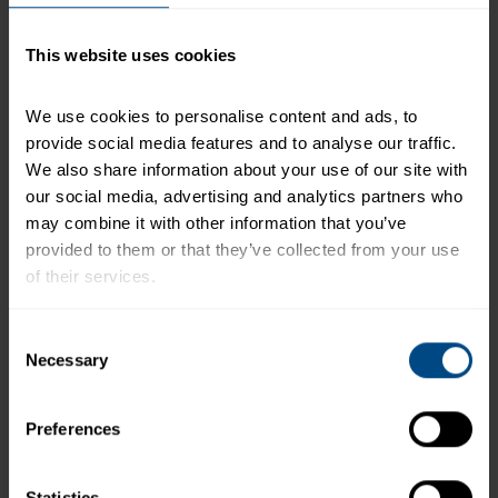
serving of food contributes to a daily diet. 2,000
calories a day is used for general nutrition advice.
This website uses cookies
We use cookies to personalise content and ads, to 
Related Products and Recipes
provide social media features and to analyse our traffic. 
We also share information about your use of our site with 
a
our social media, advertising and analytics partners who 
may combine it with other information that you’ve 
provided to them or that they’ve collected from your use 
of their services.
To learn more about our privacy policy, click on this 
Consent
link.
Necessary
Selection
Preferences
NEW Tuna Creations® Dill Pickle Tuna
Salad
Statistics