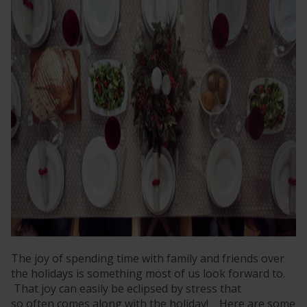
The joy of spending time with family and friends over
the holidays is something most of us look forward to.
That joy can easily be eclipsed by stress that
so often comes along with the holiday! Here are some