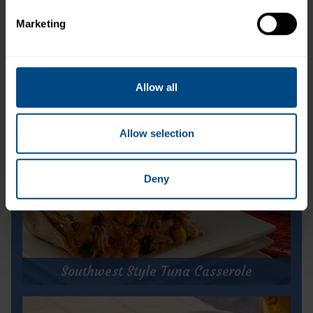
time of year with the people you love!
Marketing
Allow all
Allow selection
Deny
Southwest Style Tuna Casserole
Southwest Style Tuna Casserole