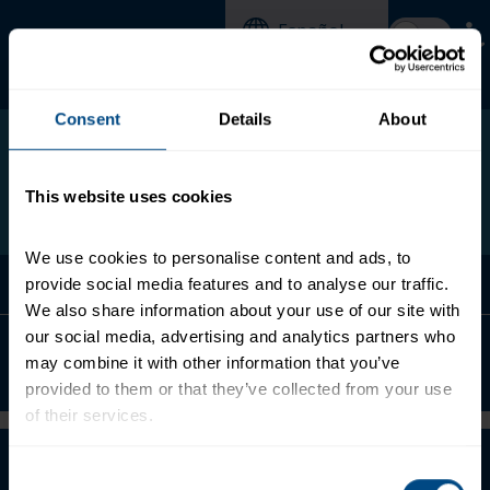
Skip
Español
to
main
content
Search
Search
form
this
Consent
Details
About
site
This website uses cookies
We use cookies to personalise content and ads, to 
Menu
provide social media features and to analyse our traffic. 
We also share information about your use of our site with 
our social media, advertising and analytics partners who 
Chicken Creations® Roasted Garlic &
may combine it with other information that you’ve 
Herb
provided to them or that they’ve collected from your use 
of their services.
About
To learn more about our privacy policy, click on this 
Consent