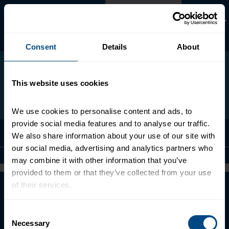
Skip
Español
to
main
content
Search
Search
Consent
Details
About
form
this
site
This website uses cookies
We use cookies to personalise content and ads, to 
provide social media features and to analyse our traffic. 
Menu
We also share information about your use of our site with 
our social media, advertising and analytics partners who 
may combine it with other information that you’ve 
provided to them or that they’ve collected from your use 
of their services.
About
Contact Us
To learn more about our privacy policy, click on this 
Consent
link.
Necessary
Terms of Use
Selection